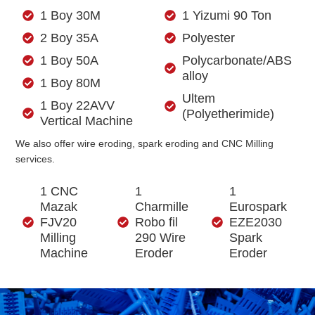
1 Boy 30M
1 Yizumi 90 Ton
2 Boy 35A
Polyester
1 Boy 50A
Polycarbonate/ABS
alloy
1 Boy 80M
Ultem
1 Boy 22AVV
(Polyetherimide)
Vertical Machine
We also offer wire eroding, spark eroding and CNC Milling
services.
1 CNC
1
1
Mazak
Charmille
Eurospark
FJV20
Robo fil
EZE2030
Milling
290 Wire
Spark
Machine
Eroder
Eroder