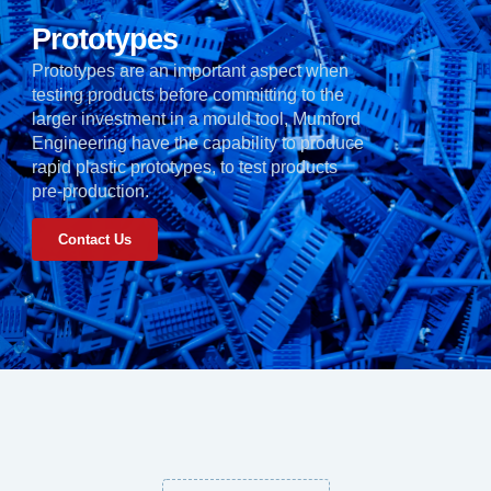
Prototypes
Prototypes are an important aspect when
testing products before committing to the
larger investment in a mould tool, Mumford
Engineering have the capability to produce
rapid plastic prototypes, to test products
pre-production.
Contact Us