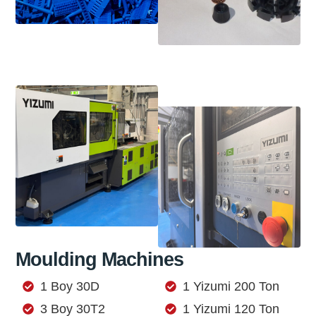
Moulding Machines
1 Boy 30D
1 Yizumi 200 Ton
3 Boy 30T2
1 Yizumi 120 Ton