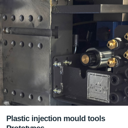
Plastic injection mould tools