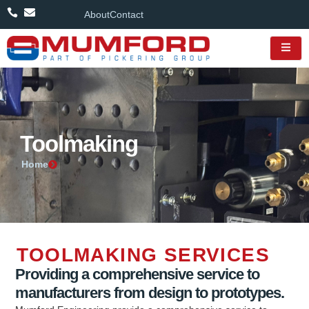
About
Contact
Toolmaking
Home
TOOLMAKING SERVICES
Providing a comprehensive service to
manufacturers from design to prototypes.