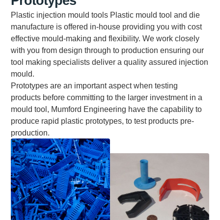
Prototypes
Plastic injection mould tools Plastic mould tool and die
manufacture is offered in-house providing you with cost
effective mould-making and flexibility. We work closely
with you from design through to production ensuring our
tool making specialists deliver a quality assured injection
mould.
Prototypes are an important aspect when testing
products before committing to the larger investment in a
mould tool, Mumford Engineering have the capability to
produce rapid plastic prototypes, to test products pre-
production.