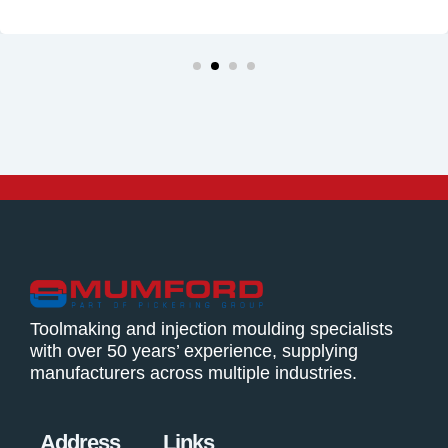
Toolmaking and injection moulding specialists
with over 50 years’ experience, supplying
manufacturers across multiple industries.
Address
Links