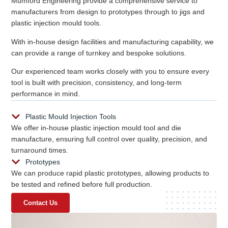
Mumford Engineering provide a comprehensive service to
manufacturers from design to prototypes through to jigs and
plastic injection mould tools.
With in-house design facilities and manufacturing capability, we
can provide a range of turnkey and bespoke solutions.
Our experienced team works closely with you to ensure every
tool is built with precision, consistency, and long-term
performance in mind.
Plastic Mould Injection Tools
We offer in-house plastic injection mould tool and die
manufacture, ensuring full control over quality, precision, and
turnaround times.
Prototypes
We can produce rapid plastic prototypes, allowing products to
be tested and refined before full production.
Contact Us