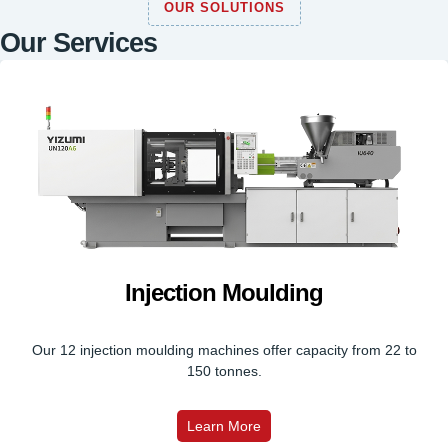
OUR SOLUTIONS
Our Services
Injection Moulding
Our 12 injection moulding machines offer capacity from 22 to
150 tonnes.
Learn More